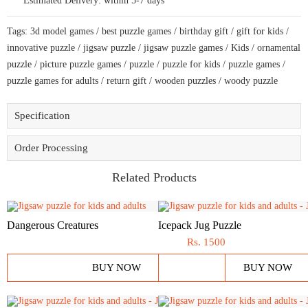
Estimated Delivery:
within 5-7 days
bring
amazing
fun
Tags:
3d model games
/
best puzzle games
/
birthday gift
/
gift for kids
/
time
quantity
innovative puzzle
/
jigsaw puzzle
/
jigsaw puzzle games
/
Kids
/
ornamental
puzzle
/
picture puzzle games
/
puzzle
/
puzzle for kids
/
puzzle games
/
puzzle games for adults
/
return gift
/
wooden puzzles
/
woody puzzle
Specification
Order Processing
Related Products
Dangerous Creatures
Icepack Jug Puzzle
Rs.
1500
BUY NOW
BUY NOW