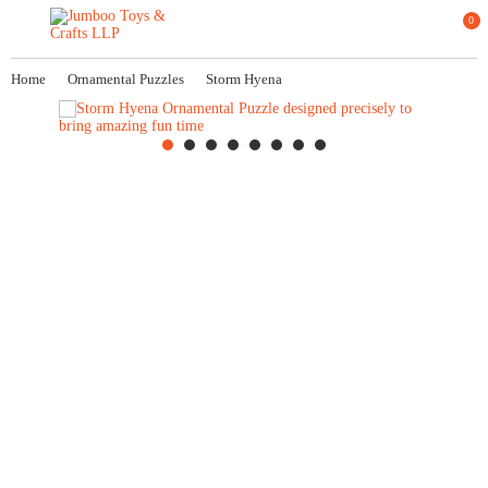
0
Home
Ornamental Puzzles
Storm Hyena