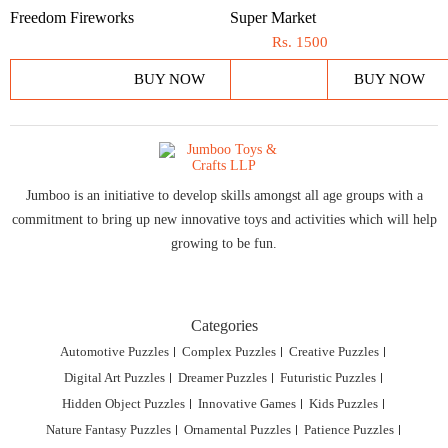
Freedom Fireworks
Super Market
Rs.
1500
BUY NOW
BUY NOW
Jumboo is an initiative to develop skills amongst all age groups with a
commitment to bring up new innovative toys and activities which will help
growing to be fun.
Categories
Automotive Puzzles
Complex Puzzles
Creative Puzzles
Digital Art Puzzles
Dreamer Puzzles
Futuristic Puzzles
Hidden Object Puzzles
Innovative Games
Kids Puzzles
Nature Fantasy Puzzles
Ornamental Puzzles
Patience Puzzles