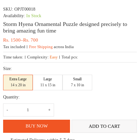
SKU:
OPJT00018
Availability:
In Stock
Storm Hyena Ornamental Puzzle designed precisely to
bring amazing fun time
Price
Rs.
1500
–
Rs.
700
range:
Tax included
Free Shipping
across India
Rs.
700
Time taken:
Complexity:
Easy
Total pcs:
through
Rs.
Size:
1500
Extra Large
Large
Small
14 x 20 in
11 x 15 in
7 x 10 in
Quantity:
Storm
Hyena
Ornamental
Puzzle
designed
BUY NOW
ADD TO CART
precisely
to