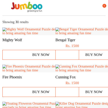
0
Showing
31
results
Mighty Wolf
Bengal Tiger
Rs.
1500
BUY NOW
BUY NOW
Fire Phoenix
Cunning Fox
Rs.
1500
BUY NOW
BUY NOW