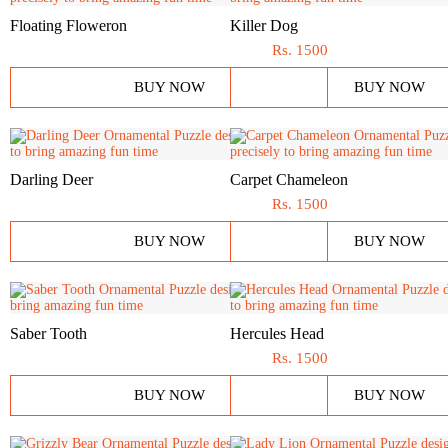
Floating Floweron
Killer Dog
Rs.
1500
BUY NOW
BUY NOW
Darling Deer
Carpet Chameleon
Rs.
1500
BUY NOW
BUY NOW
Saber Tooth
Hercules Head
Rs.
1500
BUY NOW
BUY NOW