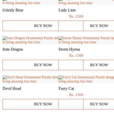
Grizzly Bear
Lady Lion
Rs.
1500
BUY NOW
BUY NOW
Irate Dragon
Storm Hyena
Rs.
1500
BUY NOW
BUY NOW
Devil Head
Furry Cat
Rs.
1500
BUY NOW
BUY NOW