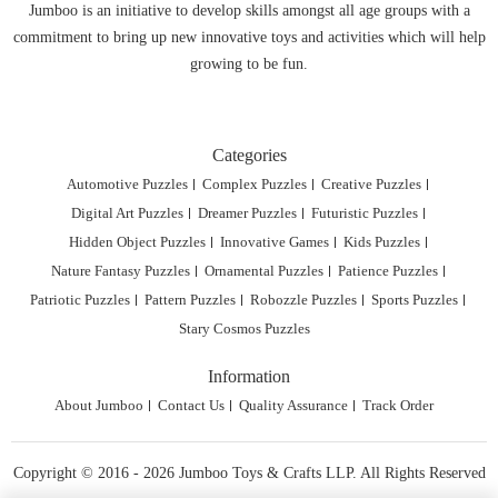
Jumboo is an initiative to develop skills amongst all age groups with a
commitment to bring up new innovative toys and activities which will help
growing to be fun.
Categories
Automotive Puzzles
Complex Puzzles
Creative Puzzles
Digital Art Puzzles
Dreamer Puzzles
Futuristic Puzzles
Hidden Object Puzzles
Innovative Games
Kids Puzzles
Nature Fantasy Puzzles
Ornamental Puzzles
Patience Puzzles
Patriotic Puzzles
Pattern Puzzles
Robozzle Puzzles
Sports Puzzles
Stary Cosmos Puzzles
Information
About Jumboo
Contact Us
Quality Assurance
Track Order
Copyright © 2016 - 2026 Jumboo Toys & Crafts LLP. All Rights Reserved