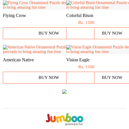
Flying Crow
Colorful Bison
Rs.
1500
BUY NOW
BUY NOW
American Native
Vision Eagle
Rs.
1500
BUY NOW
BUY NOW