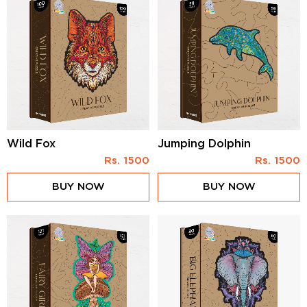
Wild Fox
Jumping Dolphin
Rs.
1500
Rs.
1500
BUY NOW
BUY NOW