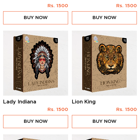
Rs.
1500
Rs.
1500
BUY NOW
BUY NOW
Lady Indiana
Lion King
Rs.
1500
Rs.
1500
BUY NOW
BUY NOW