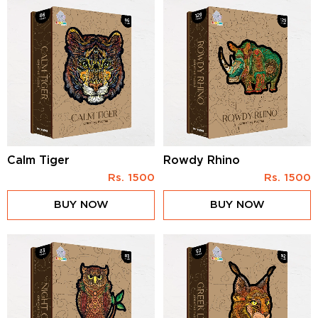
Calm Tiger
Rowdy Rhino
Rs.
1500
Rs.
1500
BUY NOW
BUY NOW