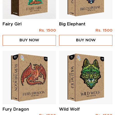
Fairy Girl
Big Elephant
Rs.
1500
Rs.
1500
BUY NOW
BUY NOW
Fury Dragon
Wild Wolf