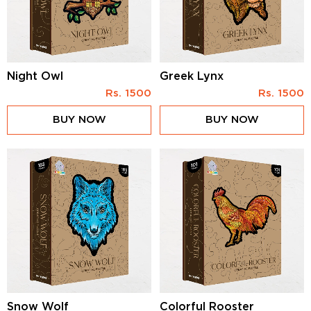
Night Owl
Greek Lynx
Rs.
1500
Rs.
1500
BUY NOW
BUY NOW
Snow Wolf
Colorful Rooster