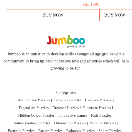
Rs.
1500
BUY NOW
BUY NOW
Jumboo is an initiative to develop skills amongst all age groups with a
commitment to bring up new innovative toys and activities which will help
growing to be fun.
Categories
Automotive Puzzles
Complex Puzzles
Creative Puzzles
Digital Art Puzzles
Dreamer Puzzles
Futuristic Puzzles
Hidden Object Puzzles
Innovative Games
Kids Puzzles
Nature Fantasy Puzzles
Ornamental Puzzles
Patience Puzzles
Patriotic Puzzles
Pattern Puzzles
Robozzle Puzzles
Sports Puzzles