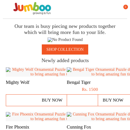
0
Our team is busy piecing new products together
which will bring more fun to your life.
SHOP COLLECTION
Newly added products
Mighty Wolf
Bengal Tiger
Rs.
1500
BUY NOW
BUY NOW
Fire Phoenix
Cunning Fox