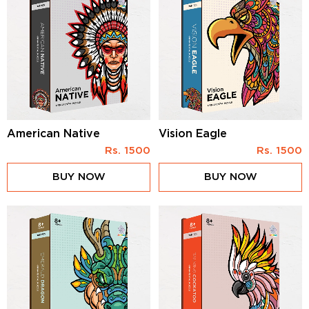
American Native
Vision Eagle
Rs.
1500
Rs.
1500
BUY NOW
BUY NOW