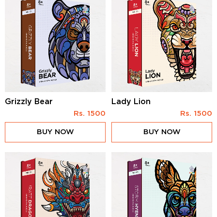
Grizzly Bear
Lady Lion
Rs.
1500
Rs.
1500
BUY NOW
BUY NOW