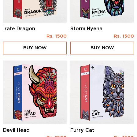
Irate Dragon
Storm Hyena
Rs.
1500
Rs.
1500
BUY NOW
BUY NOW
Devil Head
Furry Cat