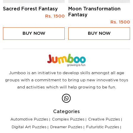
Sacred Forest Fantasy
Moon Transformation
Fantasy
Rs.
1500
Rs.
1500
BUY NOW
BUY NOW
Jumboo is an initiative to develop skills amongst all age
groups with a commitment to bring up new innovative toys
and activities which will help growing to be fun.
Categories
Automotive Puzzles
Complex Puzzles
Creative Puzzles
Digital Art Puzzles
Dreamer Puzzles
Futuristic Puzzles