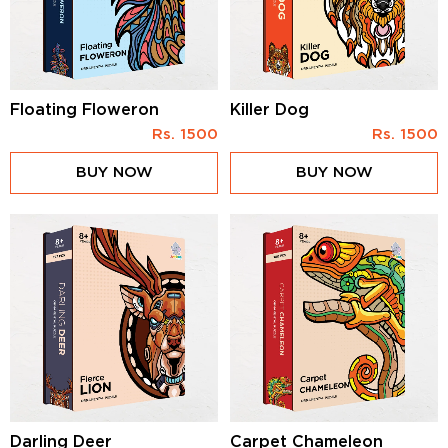
Floating Floweron
Killer Dog
Rs.
1500
Rs.
1500
BUY NOW
BUY NOW
Darling Deer
Carpet Chameleon