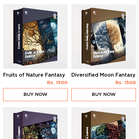
Fruits of Nature Fantasy
Diversified Moon Fantasy
Rs.
1500
Rs.
1500
BUY NOW
BUY NOW