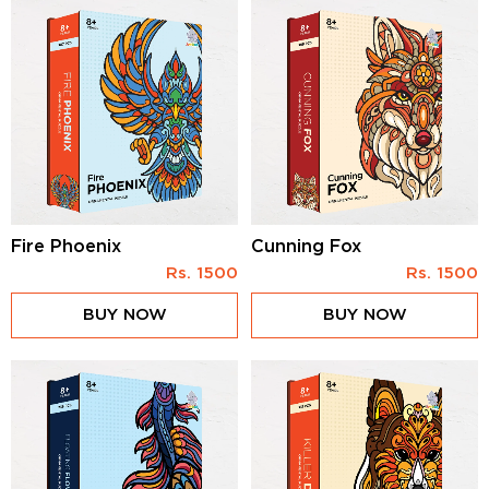
Fire Phoenix
Cunning Fox
Rs.
1500
Rs.
1500
BUY NOW
BUY NOW