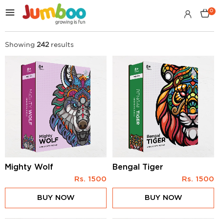
0
Showing
242
results
Mighty Wolf
Bengal Tiger
Rs.
1500
Rs.
1500
BUY NOW
BUY NOW