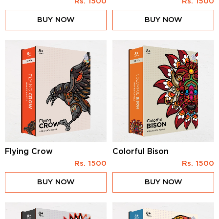
Rs.
1500
Rs.
1500
BUY NOW
BUY NOW
Flying Crow
Colorful Bison
Rs.
1500
Rs.
1500
BUY NOW
BUY NOW