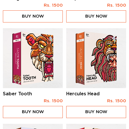
Rs.
1500
Rs.
1500
BUY NOW
BUY NOW
Saber Tooth
Hercules Head
Rs.
1500
Rs.
1500
BUY NOW
BUY NOW