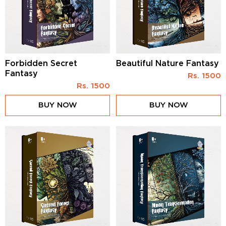
Forbidden Secret
Beautiful Nature Fantasy
Fantasy
Rs.
1500
Rs.
1500
BUY NOW
BUY NOW