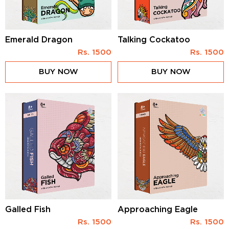
Emerald Dragon
Talking Cockatoo
Rs.
1500
Rs.
1500
BUY NOW
BUY NOW
Galled Fish
Approaching Eagle
Rs.
1500
Rs.
1500