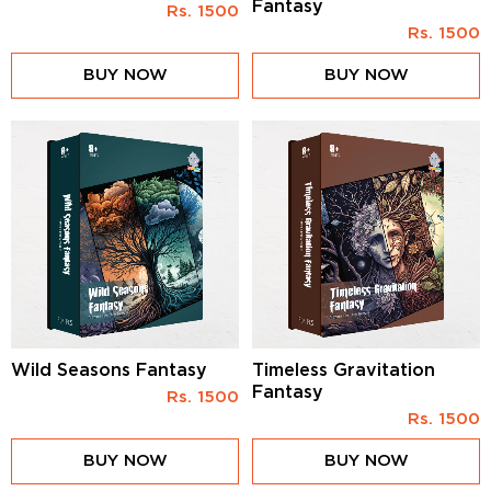
Fantasy
Rs.
1500
Rs.
1500
BUY NOW
BUY NOW
Wild Seasons Fantasy
Timeless Gravitation
Fantasy
Rs.
1500
Rs.
1500
BUY NOW
BUY NOW