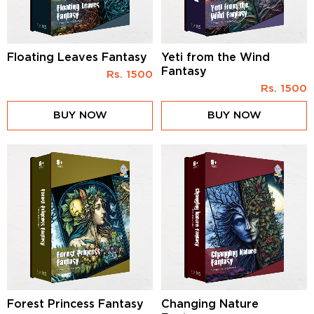
Floating Leaves Fantasy
Yeti from the Wind
Fantasy
Rs.
1500
Rs.
1500
BUY NOW
BUY NOW
Forest Princess Fantasy
Changing Nature