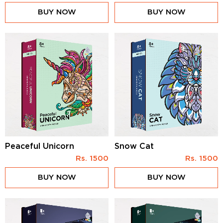
BUY NOW
BUY NOW
Peaceful Unicorn
Snow Cat
Rs.
1500
Rs.
1500
BUY NOW
BUY NOW