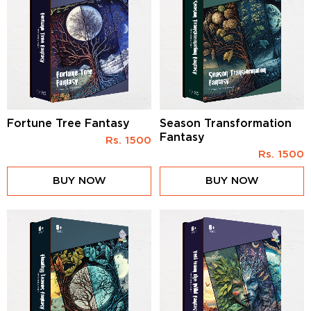
Fortune Tree Fantasy
Season Transformation
Fantasy
Rs.
1500
Rs.
1500
BUY NOW
BUY NOW