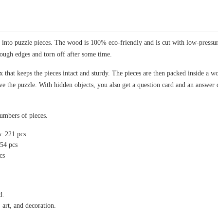
nto puzzle pieces. The wood is 100% eco-friendly and is cut with low-pressure 
rough edges and torn off after some time.
 that keeps the pieces intact and sturdy. The pieces are then packed inside a wo
lve the puzzle. With hidden objects, you also get a question card and an answer 
numbers of pieces.
s: 221 pcs
154 pcs
cs
d.
 art, and decoration.