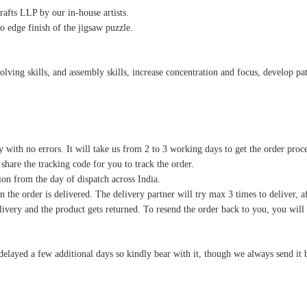
afts LLP by our in-house artists.
o edge finish of the jigsaw puzzle.
ving skills, and assembly skills, increase concentration and focus, develop pati
y with no errors. It will take us from 2 to 3 working days to get the order proc
 share the tracking code for you to track the order.
on from the day of dispatch across India.
 the order is delivered. The delivery partner will try max 3 times to deliver, af
delivery and the product gets returned. To resend the order back to you, you wil
delayed a few additional days so kindly bear with it, though we always send it 