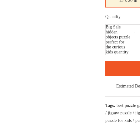
15 x 20 in
Quantity:
Big Sale
hidden
objects puzzle
perfect for
the curious
kids quantity
Estimated De
Tags:
best puzzle 
/
jigsaw puzzle
/
ji
puzzle for kids
/
pu