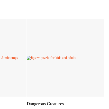
Dangerous Creatures