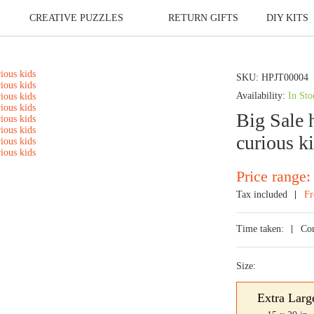
CREATIVE PUZZLES
RETURN GIFTS
DIY KITS
SKU:
HPJT00004
Availability:
In Sto
Big Sale h
curious k
Price range:
Tax included
Fr
Time taken:
Co
Size:
Extra Larg