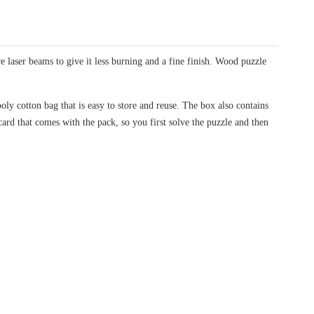
laser beams to give it less burning and a fine finish. Wood puzzle
oly cotton bag that is easy to store and reuse. The box also contains
card that comes with the pack, so you first solve the puzzle and then