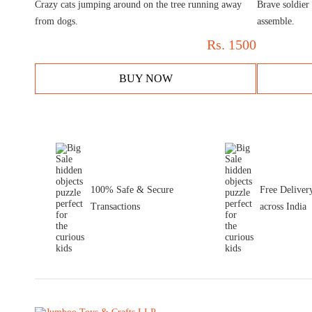
Crazy cats jumping around on the tree running away
Brave soldier 
from dogs.
assemble.
Rs.
1500
BUY NOW
100% Safe & Secure
Free Deliver
Transactions
across India