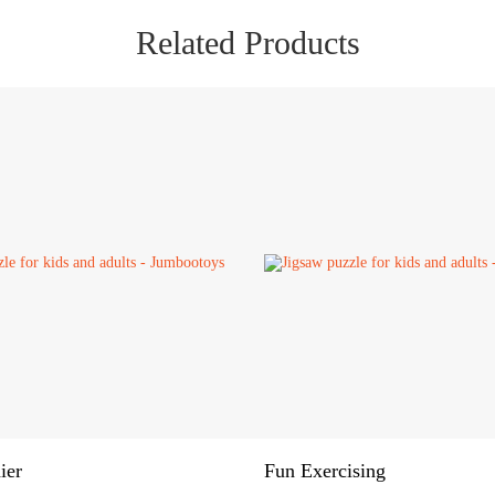
Related Products
ier
Fun Exercising