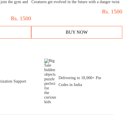
 join the gym and
Creatures get evolved in the future with a danger twist.
Rs.
1500
Rs.
1500
BUY NOW
Delivering to 18,000+ Pin
ization Support
Codes in India