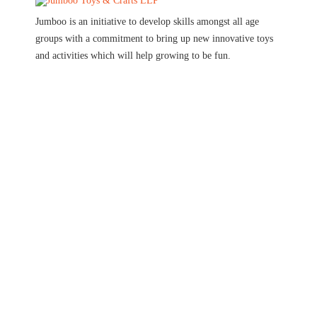
Jumboo is an initiative to develop skills amongst all age
groups with a commitment to bring up new innovative toys
and activities which will help growing to be fun.