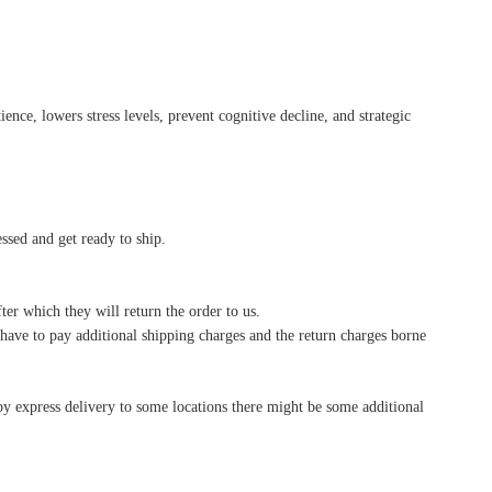
ence, lowers stress levels, prevent cognitive decline, and strategic
essed and get ready to ship.
ter which they will return the order to us.
l have to pay additional shipping charges and the return charges borne
by express delivery to some locations there might be some additional