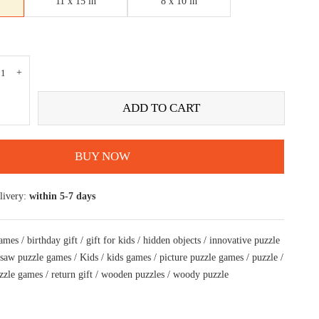
11 x 15 in
8 x 10 in
ADD TO CART
BUY NOW
livery:
within 5-7 days
games
/
birthday gift
/
gift for kids
/
hidden objects
/
innovative puzzle
gsaw puzzle games
/
Kids
/
kids games
/
picture puzzle games
/
puzzle
/
zzle games
/
return gift
/
wooden puzzles
/
woody puzzle