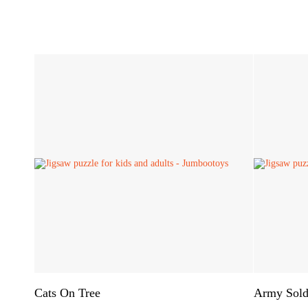
Cats On Tree
Army Sold