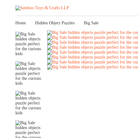
Home
Hidden Object Puzzles
Big Sale