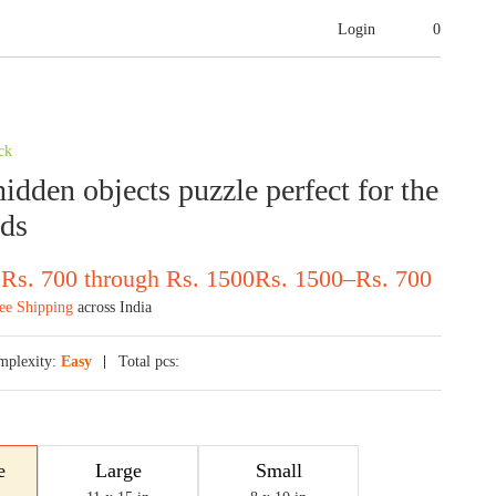
Login
0
ck
idden objects puzzle perfect for the
ids
 Rs. 700 through Rs. 1500
Rs.
1500
–
Rs.
700
ee Shipping
across India
mplexity:
Easy
Total pcs:
e
Large
Small