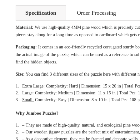
Specification
Order Processing
Material:
We use high-quality 4MM pine wood which is precisely cut i
pieces stay along for a long time as opposed to cardboard which gets 
Packaging:
It comes in an eco-friendly recycled corrugated sturdy box
the actual image of the puzzle, which can be used as a reference to so
find the hidden objects.
Size:
You can find 3 different sizes of the puzzle here with different 
Extra Large:
Complexity: Hard | Dimension: 15 x 20 in | Total Pc
Large:
Complexity: Medium | Dimension: 11 x 15 in | Total Pcs: 
Small:
Complexity: Easy | Dimension: 8 x 10 in | Total Pcs: 108 p
Why Jumboo Puzzles?
– They are made of high-quality, natural, and ecological pine woo
– Our wooden jigsaw puzzles are the perfect mix of entertainment,
– As a decorative element, they can be framed and decorate walls.