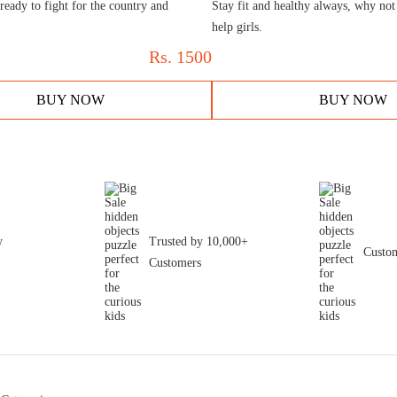
ready to fight for the country and
Stay fit and healthy always, why not
help girls.
Rs.
1500
BUY NOW
BUY NOW
y
Trusted by 10,000+
Custom
Customers