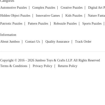
Categories
Automotive Puzzles
Complex Puzzles
Creative Puzzles
Digital Art 
Hidden Object Puzzles
Innovative Games
Kids Puzzles
Nature Fanta
Patriotic Puzzles
Pattern Puzzles
Robozzle Puzzles
Sports Puzzles
Information
About Jumboo
Contact Us
Quality Assurance
Track Order
Copyright © 2016 - 2026 Jumboo Toys & Crafts LLP. All Rights Reserved
Terms & Conditions
Privacy Policy
Returns Policy