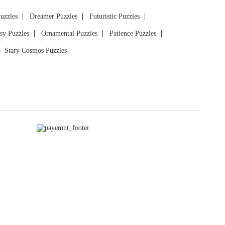
Puzzles
Dreamer Puzzles
Futuristic Puzzles
sy Puzzles
Ornamental Puzzles
Patience Puzzles
Stary Cosmos Puzzles