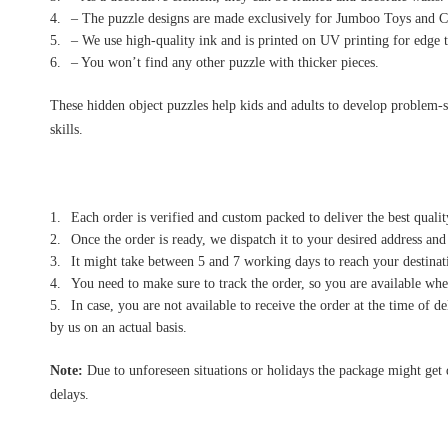
– The puzzle designs are made exclusively for Jumboo Toys and Cr
– We use high-quality ink and is printed on UV printing for edge t
– You won’t find any other puzzle with thicker pieces.
These hidden object puzzles help kids and adults to develop problem-sol
skills.
Each order is verified and custom packed to deliver the best qualit
Once the order is ready, we dispatch it to your desired address and
It might take between 5 and 7 working days to reach your destinati
You need to make sure to track the order, so you are available when
In case, you are not available to receive the order at the time of 
by us on an actual basis.
Note:
Due to unforeseen situations or holidays the package might get 
delays.