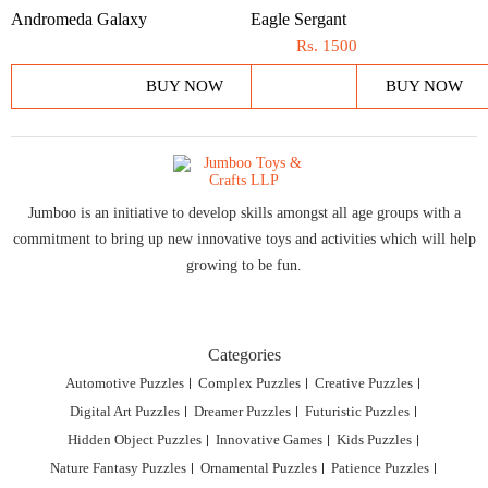
Andromeda Galaxy
Eagle Sergant
Rs.
1500
BUY NOW
BUY NOW
Jumboo is an initiative to develop skills amongst all age groups with a
commitment to bring up new innovative toys and activities which will help
growing to be fun.
Categories
Automotive Puzzles
Complex Puzzles
Creative Puzzles
Digital Art Puzzles
Dreamer Puzzles
Futuristic Puzzles
Hidden Object Puzzles
Innovative Games
Kids Puzzles
Nature Fantasy Puzzles
Ornamental Puzzles
Patience Puzzles