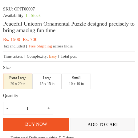
SKU:
OPJT00007
Availability:
In Stock
Peaceful Unicorn Ornamental Puzzle designed precisely to
bring amazing fun time
Price
Rs.
1500
–
Rs.
700
range:
Tax included
Free Shipping
across India
Rs.
700
Time taken:
Complexity:
Easy
Total pcs:
through
Rs.
Size:
1500
Extra Large
Large
Small
20 x 20 in
15 x 15 in
10 x 10 in
Quantity:
Peaceful
Unicorn
Ornamental
Puzzle
designed
BUY NOW
ADD TO CART
precisely
to