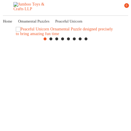
0
Home
Ornamental Puzzles
Peaceful Unicorn