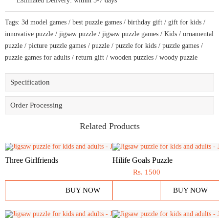
Estimated Delivery:
within 5-7 days
bring
amazing
fun
Tags:
3d model games
/
best puzzle games
/
birthday gift
/
gift for kids
/
time
quantity
innovative puzzle
/
jigsaw puzzle
/
jigsaw puzzle games
/
Kids
/
ornamental
puzzle
/
picture puzzle games
/
puzzle
/
puzzle for kids
/
puzzle games
/
puzzle games for adults
/
return gift
/
wooden puzzles
/
woody puzzle
Specification
Order Processing
Related Products
Three Girlfriends
Hilife Goals Puzzle
Rs.
1500
BUY NOW
BUY NOW