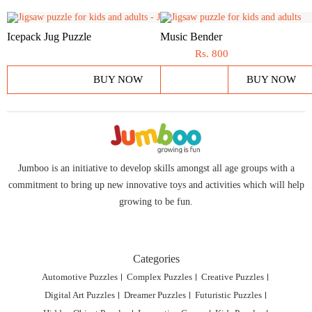
Icepack Jug Puzzle
Music Bender
Rs.
800
BUY NOW
BUY NOW
Jumboo is an initiative to develop skills amongst all age groups with a
commitment to bring up new innovative toys and activities which will help
growing to be fun.
Categories
Automotive Puzzles
Complex Puzzles
Creative Puzzles
Digital Art Puzzles
Dreamer Puzzles
Futuristic Puzzles