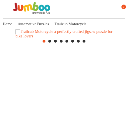
0
Home
Automotive Puzzles
Trailcub Motorcycle