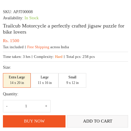
SKU:
APJT00008
Availability:
In Stock
Trailcub Motorcycle a perfectly crafted jigsaw puzzle for
bike lovers
Rs.
1500
Tax included
Free Shipping
across India
Time taken:
3 hrs
Complexity:
Hard
Total pcs:
258 pcs
Size:
Extra Large
Large
Small
14 x 20 in
11 x 16 in
9 x 12 in
Quantity:
Trailcub
Motorcycle
a
perfectly
crafted
BUY NOW
ADD TO CART
jigsaw
puzzle