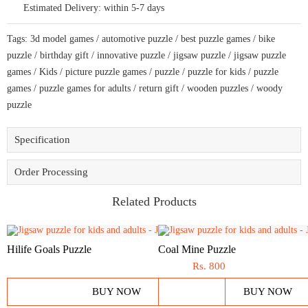
Estimated Delivery:
within 5-7 days
for
bike
lovers
Tags:
3d model games
/
automotive puzzle
/
best puzzle games
/
bike
quantity
puzzle
/
birthday gift
/
innovative puzzle
/
jigsaw puzzle
/
jigsaw puzzle
games
/
Kids
/
picture puzzle games
/
puzzle
/
puzzle for kids
/
puzzle
games
/
puzzle games for adults
/
return gift
/
wooden puzzles
/
woody
puzzle
Specification
Order Processing
Related Products
Hilife Goals Puzzle
Coal Mine Puzzle
Rs.
800
BUY NOW
BUY NOW