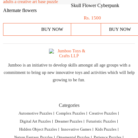
Skull Flower Cyberpunk
Alternate flowers
Rs.
1500
BUY NOW
BUY NOW
Jumboo is an initiative to develop skills amongst all age groups with a
commitment to bring up new innovative toys and activities which will help
growing to be fun.
Categories
Automotive Puzzles
Complex Puzzles
Creative Puzzles
Digital Art Puzzles
Dreamer Puzzles
Futuristic Puzzles
Hidden Object Puzzles
Innovative Games
Kids Puzzles
Nature Fantasy Puzzles
Ornamental Puzzles
Patience Puzzles