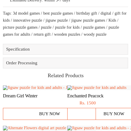
Estimated Delivery:
within 5-7 days
and
adults
a
Tags:
3d model games
/
best puzzle games
/
birthday gift
/
digital
/
gift for
creative
art
kids
/
innovative puzzle
/
jigsaw puzzle
/
jigsaw puzzle games
/
Kids
/
base
picture puzzle games
/
puzzle
/
puzzle for kids
/
puzzle games
/
puzzle
puzzle
quantity
games for adults
/
return gift
/
wooden puzzles
/
woody puzzle
Specification
Order Processing
Related Products
Dream Girl Winter
Enchanted Peacock
Rs.
1500
BUY NOW
BUY NOW