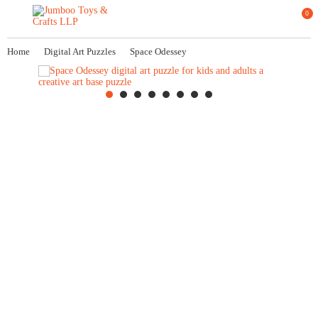
0
Home
Digital Art Puzzles
Space Odessey