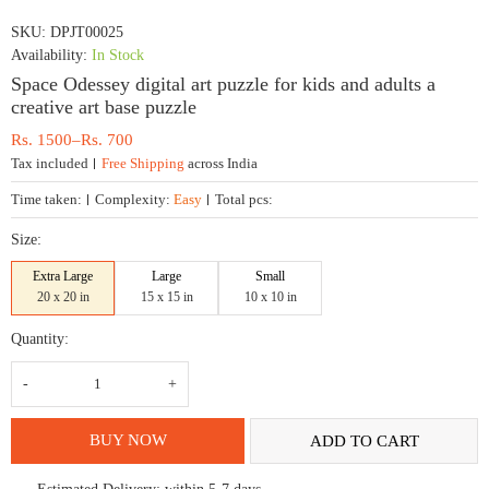
SKU:
DPJT00025
Availability:
In Stock
Space Odessey digital art puzzle for kids and adults a
creative art base puzzle
Price
Rs.
1500
–
Rs.
700
range:
Tax included
Free Shipping
across India
Rs.
700
Time taken:
Complexity:
Easy
Total pcs:
through
Rs.
Size:
1500
Extra Large
Large
Small
20 x 20 in
15 x 15 in
10 x 10 in
Quantity:
Space
Odessey
digital
art
puzzle
BUY NOW
ADD TO CART
for
kids