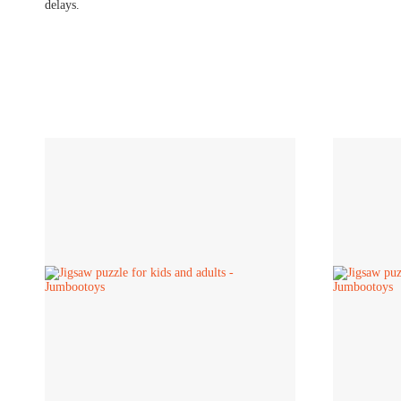
delays.