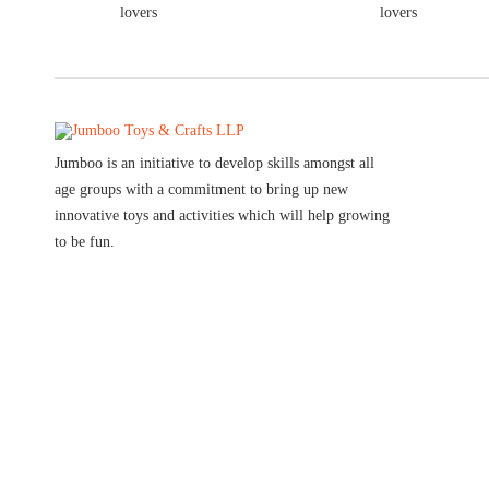
Jumboo is an initiative to develop skills amongst all
age groups with a commitment to bring up new
innovative toys and activities which will help growing
to be fun.