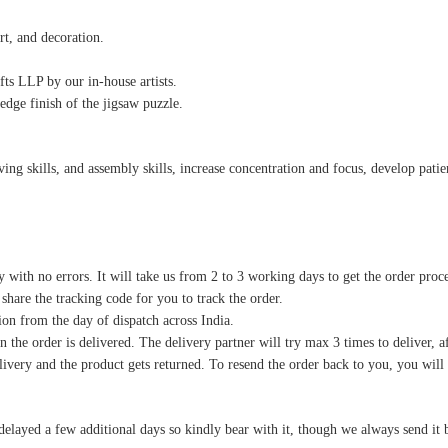
rt, and decoration.
ts LLP by our in-house artists.
edge finish of the jigsaw puzzle.
g skills, and assembly skills, increase concentration and focus, develop patience
y with no errors. It will take us from 2 to 3 working days to get the order proc
 share the tracking code for you to track the order.
on from the day of dispatch across India.
 the order is delivered. The delivery partner will try max 3 times to deliver, af
delivery and the product gets returned. To resend the order back to you, you wil
delayed a few additional days so kindly bear with it, though we always send it 