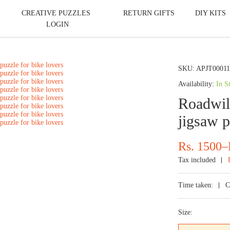
CREATIVE PUZZLES
RETURN GIFTS
DIY KITS
LOGIN
SKU:
APJT0001
Availability:
In S
Roadwild
jigsaw p
Price
Rs.
1500
–
range:
Tax included
Rs.
700
Time taken:
C
through
Rs.
Size:
1500