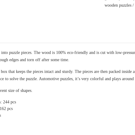
wooden puzzles
nto puzzle pieces. The wood is 100% eco-friendly and is cut with low-pressure 
rough edges and torn off after some time.
x that keeps the pieces intact and sturdy. The pieces are then packed inside a 
nce to solve the puzzle. Automotive puzzles, it’s very colorful and plays around
rent size of shapes.
s: 244 pcs
 162 pcs
s