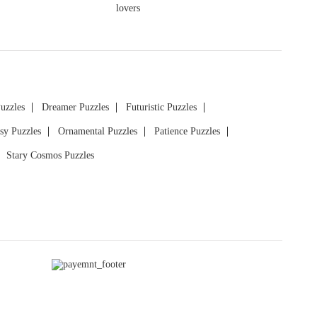
Puzzles
Dreamer Puzzles
Futuristic Puzzles
sy Puzzles
Ornamental Puzzles
Patience Puzzles
Stary Cosmos Puzzles