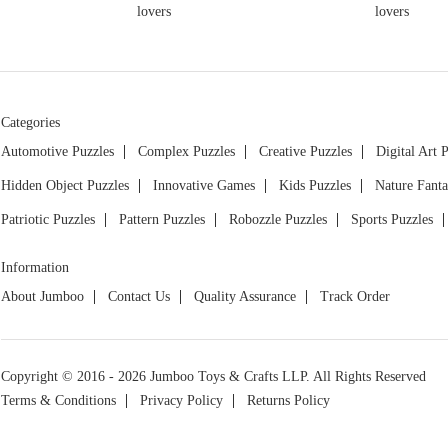
Categories
Automotive Puzzles
Complex Puzzles
Creative Puzzles
Digital Art 
Hidden Object Puzzles
Innovative Games
Kids Puzzles
Nature Fanta
Patriotic Puzzles
Pattern Puzzles
Robozzle Puzzles
Sports Puzzles
Information
About Jumboo
Contact Us
Quality Assurance
Track Order
Copyright © 2016 - 2026 Jumboo Toys & Crafts LLP. All Rights Reserved
Terms & Conditions
Privacy Policy
Returns Policy