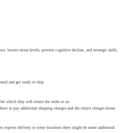
, lowers stress levels, prevent cognitive decline, and strategic skills.
essed and get ready to ship.
ter which they will return the order to us.
l have to pay additional shipping charges and the return charges borne
by express delivery to some locations there might be some additional