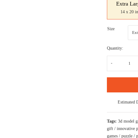
Extra Lar
14 x 20 i
Size
Quantity:
Road
Moto
a
perf
craf
jigs
puzz
for
bike
Estimated 
love
quan
Tags:
3d model 
gift
/
innovative 
games
/
puzzle
/
p