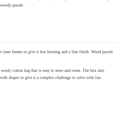
/
woody puzzle
laser beams to give it less burning and a fine finish. Wood puzzle
wooly cotton bag that is easy to store and reuse. The box also
 with shapes to give it a complex challenge to solve with fun.