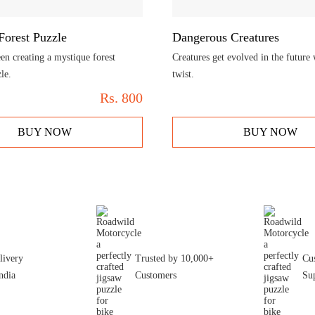
Forest Puzzle
Dangerous Creatures
en creating a mystique forest
Creatures get evolved in the future
le.
twist.
Rs.
800
BUY NOW
BUY NOW
livery
Trusted by 10,000+
Cu
ndia
Customers
Su