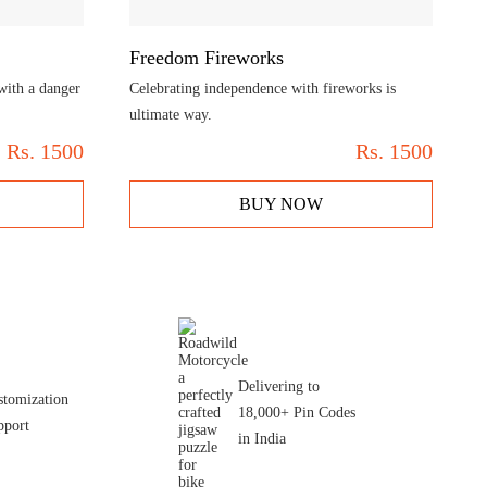
Freedom Fireworks
 with a danger
Celebrating independence with fireworks is
ultimate way.
Rs.
1500
Rs.
1500
BUY NOW
Delivering to
stomization
18,000+ Pin Codes
pport
in India