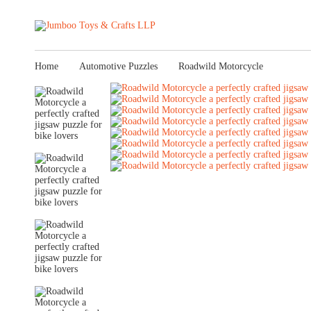
Home
Automotive Puzzles
Roadwild Motorcycle