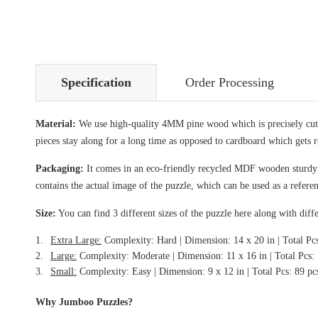
Specification
Order Processing
Material:
We use high-quality 4MM pine wood which is precisely cut i
pieces stay along for a long time as opposed to cardboard which gets 
Packaging:
It comes in an eco-friendly recycled MDF wooden sturdy bo
contains the actual image of the puzzle, which can be used as a refere
Size:
You can find 3 different sizes of the puzzle here along with diffe
Extra Large:
Complexity: Hard | Dimension: 14 x 20 in | Total Pc
Large:
Complexity: Moderate | Dimension: 11 x 16 in | Total Pcs:
Small:
Complexity: Easy | Dimension: 9 x 12 in | Total Pcs: 89 pc
Why Jumboo Puzzles?