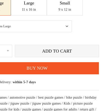
ge
Large
Small
n
11 x 16 in
9 x 12 in
wild
ADD TO CART
rcycle
ectly
ted
aw
BUY NOW
le
Delivery:
within 5-7 days
rs
tity
games
/
automotive puzzle
/
best puzzle games
/
bike puzzle
/
birthday
puzzle
/
jigsaw puzzle
/
jigsaw puzzle games
/
Kids
/
picture puzzle
uzzle for kids
/
puzzle games
/
puzzle games for adults
/
return gift
/