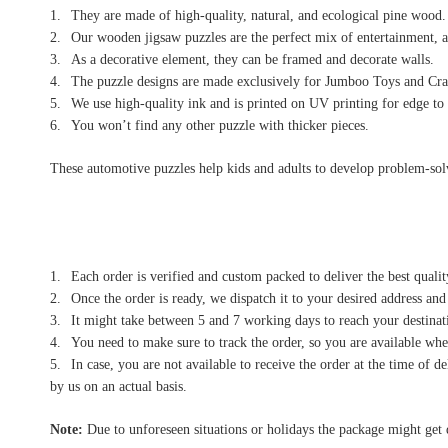
They are made of high-quality, natural, and ecological pine wood.
Our wooden jigsaw puzzles are the perfect mix of entertainment, a
As a decorative element, they can be framed and decorate walls.
The puzzle designs are made exclusively for Jumboo Toys and Craf
We use high-quality ink and is printed on UV printing for edge to 
You won’t find any other puzzle with thicker pieces.
These automotive puzzles help kids and adults to develop problem-solvin
Each order is verified and custom packed to deliver the best qualit
Once the order is ready, we dispatch it to your desired address and
It might take between 5 and 7 working days to reach your destinati
You need to make sure to track the order, so you are available when
In case, you are not available to receive the order at the time of 
by us on an actual basis.
Note:
Due to unforeseen situations or holidays the package might get 