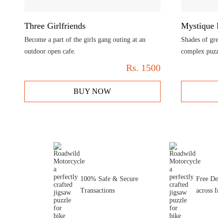
Three Girlfriends
Mystique 
Become a part of the girls gang outing at an
Shades of gre
outdoor open cafe.
complex puzz
Rs.
1500
BUY NOW
100% Safe & Secure
Free De
Transactions
across I