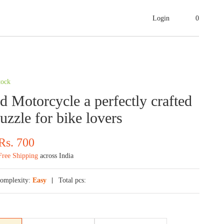
Login
0
1
tock
 Motorcycle a perfectly crafted
uzzle for bike lovers
Rs.
700
Free Shipping
across India
omplexity:
Easy
Total pcs: