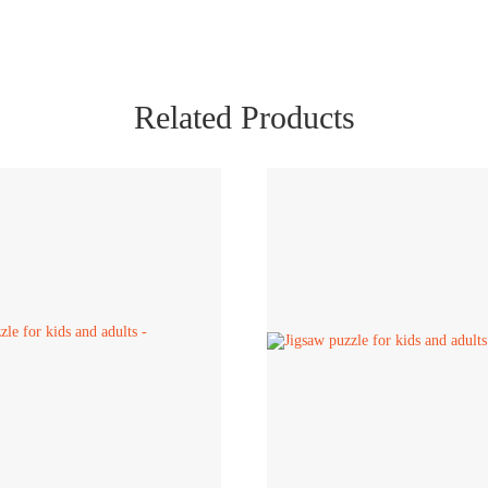
Related Products