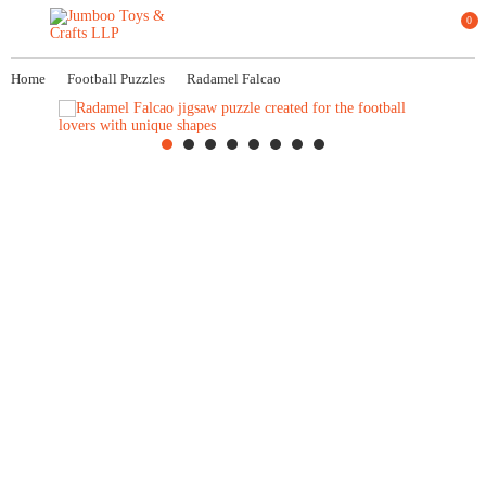
0
Home
Football Puzzles
Radamel Falcao