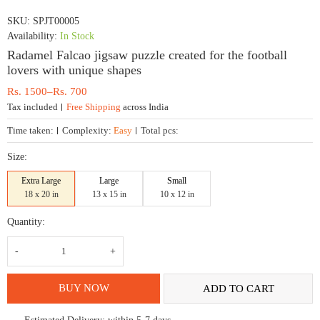
SKU:
SPJT00005
Availability:
In Stock
Radamel Falcao jigsaw puzzle created for the football
lovers with unique shapes
Price
Rs.
1500
–
Rs.
700
range:
Tax included
Free Shipping
across India
Rs.
700
Time taken:
Complexity:
Easy
Total pcs:
through
Rs.
Size:
1500
Extra Large
Large
Small
18 x 20 in
13 x 15 in
10 x 12 in
Quantity:
Radamel
Falcao
jigsaw
puzzle
created
BUY NOW
ADD TO CART
for
the