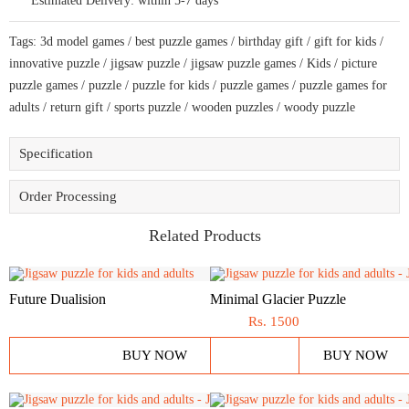
Estimated Delivery:
within 5-7 days
football
lovers
with
Tags:
3d model games
/
best puzzle games
/
birthday gift
/
gift for kids
/
unique
shapes
innovative puzzle
/
jigsaw puzzle
/
jigsaw puzzle games
/
Kids
/
picture
quantity
puzzle games
/
puzzle
/
puzzle for kids
/
puzzle games
/
puzzle games for
adults
/
return gift
/
sports puzzle
/
wooden puzzles
/
woody puzzle
Specification
Order Processing
Related Products
Future Dualision
Minimal Glacier Puzzle
Rs.
1500
BUY NOW
BUY NOW