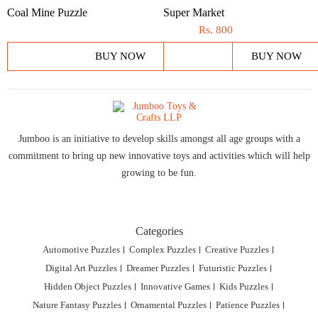
Coal Mine Puzzle
Super Market
Rs.
800
BUY NOW
BUY NOW
Jumboo is an initiative to develop skills amongst all age groups with a
commitment to bring up new innovative toys and activities which will help
growing to be fun.
Categories
Automotive Puzzles
Complex Puzzles
Creative Puzzles
Digital Art Puzzles
Dreamer Puzzles
Futuristic Puzzles
Hidden Object Puzzles
Innovative Games
Kids Puzzles
Nature Fantasy Puzzles
Ornamental Puzzles
Patience Puzzles