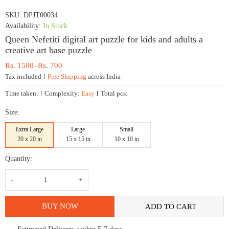
SKU:
DPJT00034
Availability:
In Stock
Queen Nefetiti digital art puzzle for kids and adults a
creative art base puzzle
Price
Rs.
1500
–
Rs.
700
range:
Tax included
Free Shipping
across India
Rs.
700
Time taken:
Complexity:
Easy
Total pcs:
through
Rs.
Size:
1500
Extra Large
Large
Small
20 x 20 in
15 x 15 in
10 x 10 in
Quantity:
Queen
Nefetiti
digital
art
puzzle
BUY NOW
ADD TO CART
for
kids