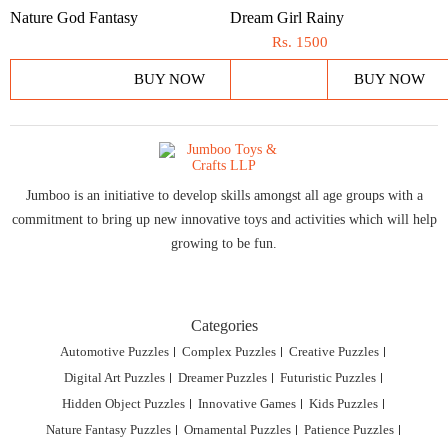
Nature God Fantasy
Dream Girl Rainy
Rs.
1500
BUY NOW
BUY NOW
Jumboo is an initiative to develop skills amongst all age groups with a
commitment to bring up new innovative toys and activities which will help
growing to be fun.
Categories
Automotive Puzzles
Complex Puzzles
Creative Puzzles
Digital Art Puzzles
Dreamer Puzzles
Futuristic Puzzles
Hidden Object Puzzles
Innovative Games
Kids Puzzles
Nature Fantasy Puzzles
Ornamental Puzzles
Patience Puzzles