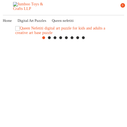
0
Home
Digital Art Puzzles
Queen nefetiti