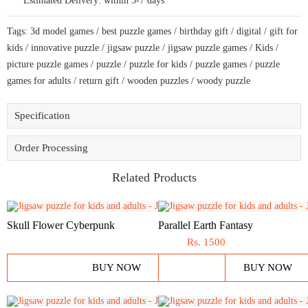
Estimated Delivery:
within 5-7 days
and
adults
a
Tags:
3d model games
/
best puzzle games
/
birthday gift
/
digital
/
gift for
creative
art
kids
/
innovative puzzle
/
jigsaw puzzle
/
jigsaw puzzle games
/
Kids
/
base
picture puzzle games
/
puzzle
/
puzzle for kids
/
puzzle games
/
puzzle
puzzle
quantity
games for adults
/
return gift
/
wooden puzzles
/
woody puzzle
Specification
Order Processing
Related Products
Skull Flower Cyberpunk
Parallel Earth Fantasy
Rs.
1500
BUY NOW
BUY NOW