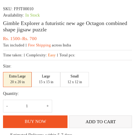
SKU:
FPJT00010
Availability:
In Stock
Gimble Explorer a futuristic new age Octagon combined
shape jigsaw puzzle
Price
Rs.
1500
–
Rs.
700
range:
Tax included
Free Shipping
across India
Rs.
700
Time taken:
Complexity:
Easy
Total pcs:
through
Rs.
Size:
1500
Extra Large
Large
Small
20 x 20 in
15 x 15 in
12 x 12 in
Quantity:
Gimble
Explorer
a
futuristic
new
BUY NOW
ADD TO CART
age
Octagon