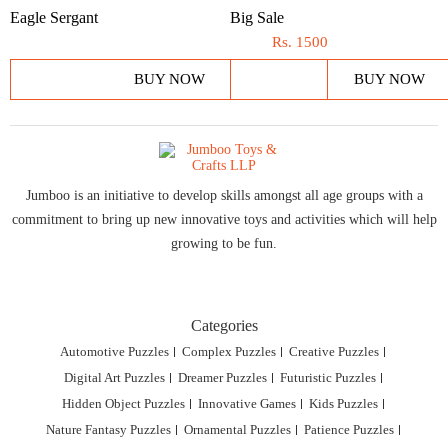
Eagle Sergant
Big Sale
Rs.
1500
BUY NOW
BUY NOW
Jumboo is an initiative to develop skills amongst all age groups with a
commitment to bring up new innovative toys and activities which will help
growing to be fun.
Categories
Automotive Puzzles
Complex Puzzles
Creative Puzzles
Digital Art Puzzles
Dreamer Puzzles
Futuristic Puzzles
Hidden Object Puzzles
Innovative Games
Kids Puzzles
Nature Fantasy Puzzles
Ornamental Puzzles
Patience Puzzles