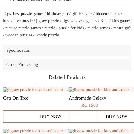
Estimated Delivery:
within 5-7 days
combined
shape
jigsaw
Tags:
best puzzle games
/
birthday gift
/
gift for kids
/
hidden objects
/
puzzle
quantity
innovative puzzle
/
jigsaw puzzle
/
jigsaw puzzle games
/
Kids
/
kids games
/
picture puzzle games
/
puzzle
/
puzzle for kids
/
puzzle games
/
return gift
/
wooden puzzles
/
woody puzzle
Specification
Order Processing
Related Products
Cats On Tree
Andromeda Galaxy
Rs.
1500
BUY NOW
BUY NOW