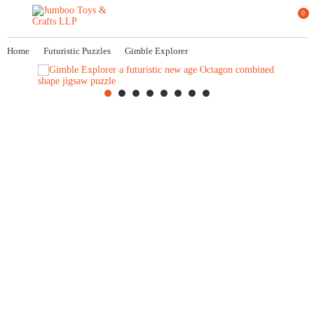
0
Home
Futuristic Puzzles
Gimble Explorer