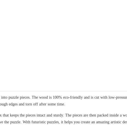
nto puzzle pieces. The wood is 100% eco-friendly and is cut with low-pressure 
rough edges and torn off after some time.
 that keeps the pieces intact and sturdy. The pieces are then packed inside a wo
ve the puzzle. With futuristic puzzles, it helps you create an amazing artistic 