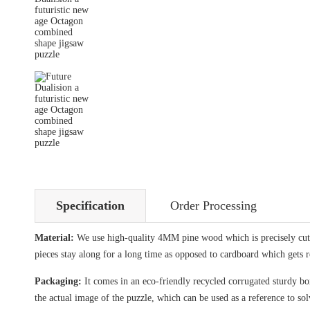
Specification
Order Processing
Material:
We use high-quality 4MM pine wood which is precisely cut i
pieces stay along for a long time as opposed to cardboard which gets 
Packaging:
It comes in an eco-friendly recycled corrugated sturdy box
the actual image of the puzzle, which can be used as a reference to sol