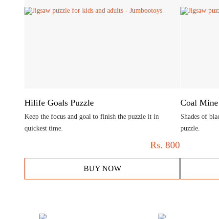
Hilife Goals Puzzle
Coal Mine
Keep the focus and goal to finish the puzzle it in
Shades of bla
quickest time.
puzzle.
Rs.
800
BUY NOW