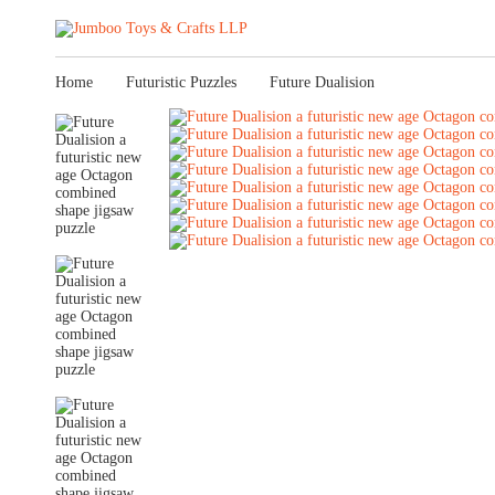
Home
Futuristic Puzzles
Future Dualision