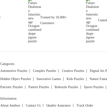
y
Trusted by 10,000+
Custom
Customers
Categories
Automotive Puzzles
Complex Puzzles
Creative Puzzles
Digital Art 
Hidden Object Puzzles
Innovative Games
Kids Puzzles
Nature Fanta
Patriotic Puzzles
Pattern Puzzles
Robozzle Puzzles
Sports Puzzles
Information
About Jumboo
Contact Us
Quality Assurance
Track Order