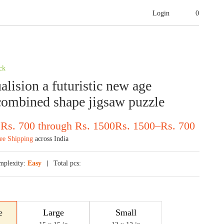
Login
0
ck
alision a futuristic new age
ombined shape jigsaw puzzle
 Rs. 700 through Rs. 1500
Rs.
1500
–
Rs.
700
ee Shipping
across India
mplexity:
Easy
Total pcs:
e
Large
Small