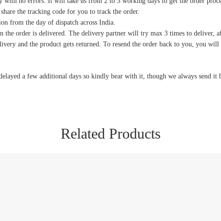
y with no errors. It will take us from 2 to 3 working days to get the order proc
 share the tracking code for you to track the order.
on from the day of dispatch across India.
 the order is delivered. The delivery partner will try max 3 times to deliver, af
delivery and the product gets returned. To resend the order back to you, you wil
delayed a few additional days so kindly bear with it, though we always send it 
Related Products