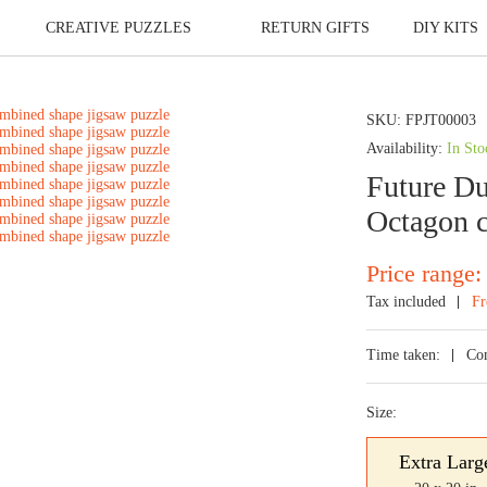
CREATIVE PUZZLES
RETURN GIFTS
DIY KITS
SKU:
FPJT00003
Availability:
In Sto
Future Du
Octagon c
Price range:
Tax included
Fr
Time taken:
Co
Size:
Extra Larg