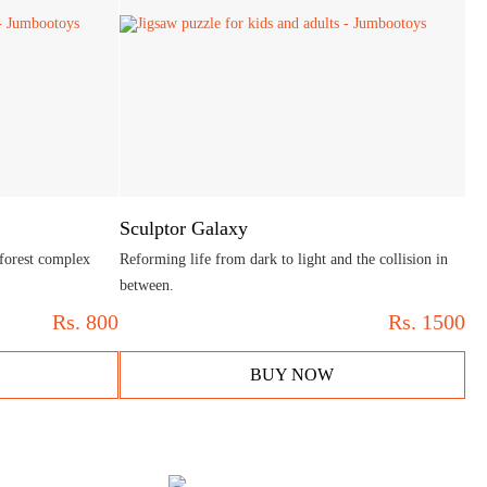
Sculptor Galaxy
 forest complex
Reforming life from dark to light and the collision in
between.
Rs.
800
Rs.
1500
BUY NOW