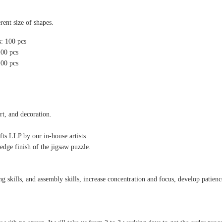
rent size of shapes.
s: 100 pcs
100 pcs
100 pcs
rt, and decoration.
ts LLP by our in-house artists.
edge finish of the jigsaw puzzle.
 skills, and assembly skills, increase concentration and focus, develop patience,