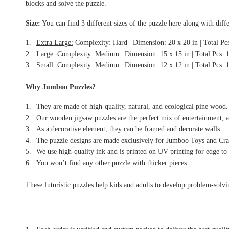
blocks and solve the puzzle.
Size:
You can find 3 different sizes of the puzzle here along with diffe
Extra Large:
Complexity: Hard | Dimension: 20 x 20 in | Total Pc
Large:
Complexity: Medium | Dimension: 15 x 15 in | Total Pcs: 
Small:
Complexity: Medium | Dimension: 12 x 12 in | Total Pcs: 
Why Jumboo Puzzles?
They are made of high-quality, natural, and ecological pine wood.
Our wooden jigsaw puzzles are the perfect mix of entertainment, a
As a decorative element, they can be framed and decorate walls.
The puzzle designs are made exclusively for Jumboo Toys and Craf
We use high-quality ink and is printed on UV printing for edge to 
You won’t find any other puzzle with thicker pieces.
These futuristic puzzles help kids and adults to develop problem-solving