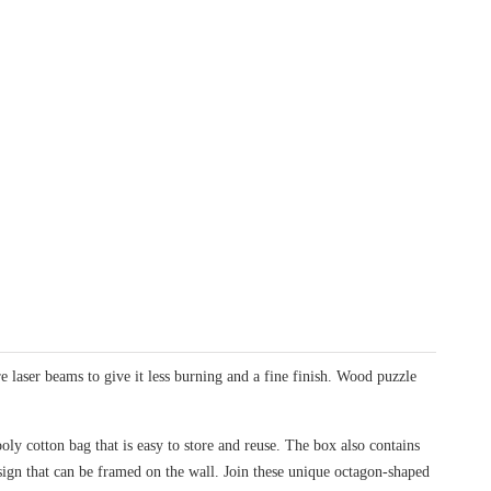
laser beams to give it less burning and a fine finish. Wood puzzle
oly cotton bag that is easy to store and reuse. The box also contains
design that can be framed on the wall. Join these unique octagon-shaped