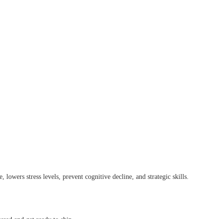
 lowers stress levels, prevent cognitive decline, and strategic skills.