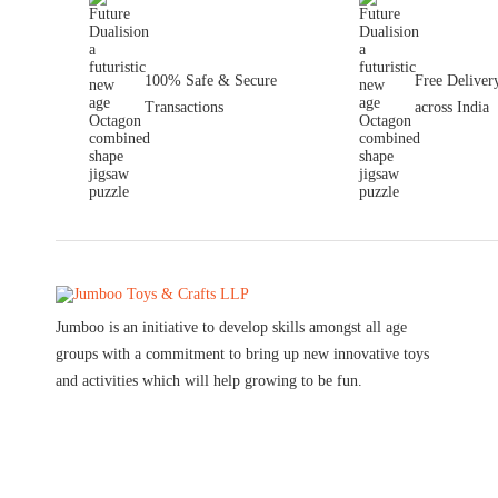
100% Safe & Secure
Free Deliver
Transactions
across India
Jumboo is an initiative to develop skills amongst all age
groups with a commitment to bring up new innovative toys
and activities which will help growing to be fun.