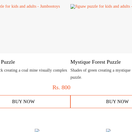
 Puzzle
Mystique Forest Puzzle
ck creating a coal mine visually complex
Shades of green creating a mystique
puzzle.
Rs.
800
BUY NOW
BUY NOW