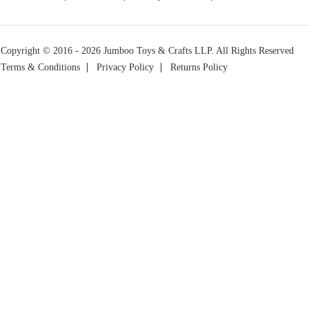
Copyright © 2016 - 2026 Jumboo Toys & Crafts LLP. All Rights Reserved
Terms & Conditions
Privacy Policy
Returns Policy