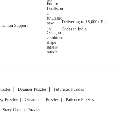
Delivering to 18,000+ Pin
ization Support
Codes in India
Puzzles
Dreamer Puzzles
Futuristic Puzzles
sy Puzzles
Ornamental Puzzles
Patience Puzzles
Stary Cosmos Puzzles