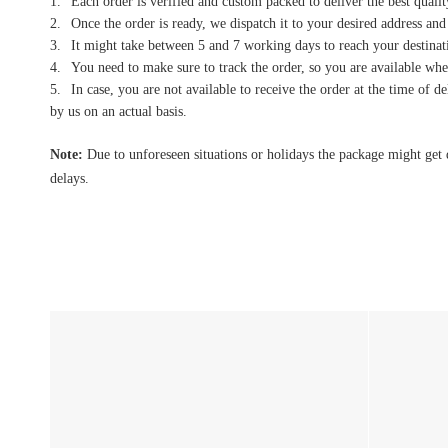
Each order is verified and custom packed to deliver the best qualit
Once the order is ready, we dispatch it to your desired address and
It might take between 5 and 7 working days to reach your destinati
You need to make sure to track the order, so you are available when
In case, you are not available to receive the order at the time of 
by us on an actual basis.
Note:
Due to unforeseen situations or holidays the package might get 
delays.