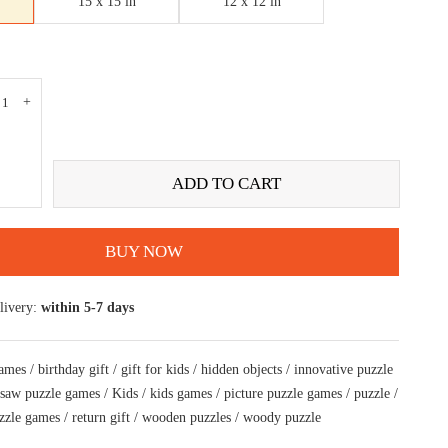
15 x 15 in
12 x 12 in
ADD TO CART
BUY NOW
livery:
within 5-7 days
games
/
birthday gift
/
gift for kids
/
hidden objects
/
innovative puzzle
gsaw puzzle games
/
Kids
/
kids games
/
picture puzzle games
/
puzzle
/
zzle games
/
return gift
/
wooden puzzles
/
woody puzzle