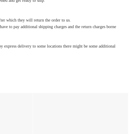
essed and get ready to ship.
ter which they will return the order to us.
l have to pay additional shipping charges and the return charges borne
by express delivery to some locations there might be some additional