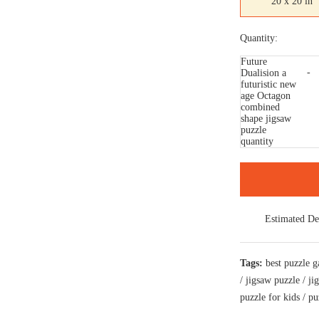
20 x 20 in
Quantity:
Future
Dualision a
futuristic new
age Octagon
combined
shape jigsaw
puzzle
quantity
Estimated De
Tags:
best puzzle 
/
jigsaw puzzle
/
ji
puzzle for kids
/
pu