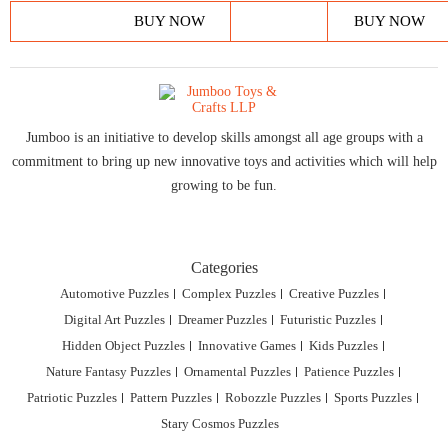
BUY NOW
BUY NOW
Jumboo is an initiative to develop skills amongst all age groups with a
commitment to bring up new innovative toys and activities which will help
growing to be fun.
Categories
Automotive Puzzles
Complex Puzzles
Creative Puzzles
Digital Art Puzzles
Dreamer Puzzles
Futuristic Puzzles
Hidden Object Puzzles
Innovative Games
Kids Puzzles
Nature Fantasy Puzzles
Ornamental Puzzles
Patience Puzzles
Patriotic Puzzles
Pattern Puzzles
Robozzle Puzzles
Sports Puzzles
Stary Cosmos Puzzles