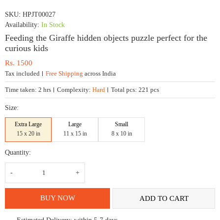
SKU:
HPJT00027
Availability:
In Stock
Feeding the Giraffe hidden objects puzzle perfect for the
curious kids
Rs.
1500
Tax included
Free Shipping
across India
Time taken:
2 hrs
Complexity:
Hard
Total pcs:
221 pcs
Size:
Extra Large
Large
Small
15 x 20 in
11 x 15 in
8 x 10 in
Quantity:
Feeding
the
Giraffe
hidden
objects
BUY NOW
ADD TO CART
puzzle
perfect