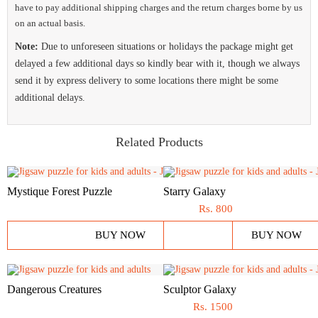
have to pay additional shipping charges and the return charges borne by us
on an actual basis.
Note:
Due to unforeseen situations or holidays the package might get
delayed a few additional days so kindly bear with it, though we always
send it by express delivery to some locations there might be some
additional delays.
Related Products
Mystique Forest Puzzle
Starry Galaxy
Rs.
800
BUY NOW
BUY NOW
Dangerous Creatures
Sculptor Galaxy
Rs.
1500