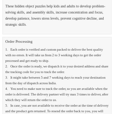
These hidden object puzzles help kids and adults to develop problem-
solving skills, and assembly skills, increase concentration and focus,
develop patience, lowers stress levels, prevent cognitive decline, and
strategic skills.
Order Processing
Each order is verified and custom packed to deliver the best quality
with no errors. It will take us from 2 to 3 working days to get the order
processed and get ready to ship.
Once the order is ready, we dispatch it to your desired address and share
the tracking code for you to track the order.
It might take between 5 and 7 working days to reach your destination
from the day of dispatch across India.
You need to make sure to track the order, so you are available when the
order is delivered. The delivery partner will try max 3 times to deliver, after
which they will return the order to us.
In case, you are not available to receive the order at the time of delivery
and the product gets returned. To resend the order back to you, you will