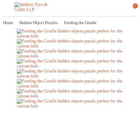
0
Home
Hidden Object Puzzles
Feeding the Giraffe