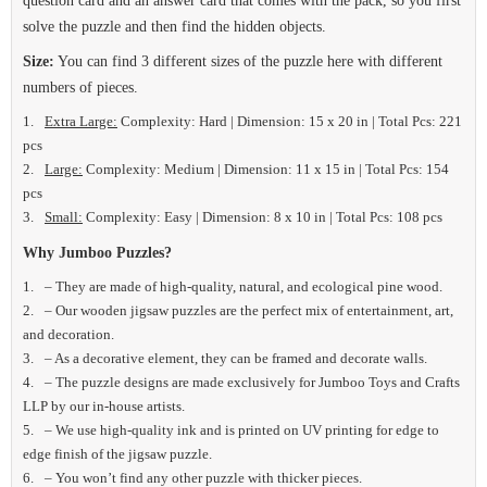
question card and an answer card that comes with the pack, so you first
solve the puzzle and then find the hidden objects.
Size:
You can find 3 different sizes of the puzzle here with different
numbers of pieces.
Extra Large:
Complexity: Hard | Dimension: 15 x 20 in | Total Pcs: 221
pcs
Large:
Complexity: Medium | Dimension: 11 x 15 in | Total Pcs: 154
pcs
Small:
Complexity: Easy | Dimension: 8 x 10 in | Total Pcs: 108 pcs
Why Jumboo Puzzles?
– They are made of high-quality, natural, and ecological pine wood.
– Our wooden jigsaw puzzles are the perfect mix of entertainment, art,
and decoration.
– As a decorative element, they can be framed and decorate walls.
– The puzzle designs are made exclusively for Jumboo Toys and Crafts
LLP by our in-house artists.
– We use high-quality ink and is printed on UV printing for edge to
edge finish of the jigsaw puzzle.
– You won’t find any other puzzle with thicker pieces.