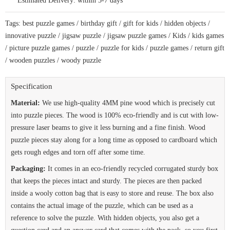
Estimated Delivery:
within 5-7 days
for
the
curious
Tags:
best puzzle games
/
birthday gift
/
gift for kids
/
hidden objects
/
kids
quantity
innovative puzzle
/
jigsaw puzzle
/
jigsaw puzzle games
/
Kids
/
kids games
/
picture puzzle games
/
puzzle
/
puzzle for kids
/
puzzle games
/
return gift
/
wooden puzzles
/
woody puzzle
Specification
Material:
We use high-quality 4MM pine wood which is precisely cut
into puzzle pieces. The wood is 100% eco-friendly and is cut with low-
pressure laser beams to give it less burning and a fine finish. Wood
puzzle pieces stay along for a long time as opposed to cardboard which
gets rough edges and torn off after some time.
Packaging:
It comes in an eco-friendly recycled corrugated sturdy box
that keeps the pieces intact and sturdy. The pieces are then packed
inside a wooly cotton bag that is easy to store and reuse. The box also
contains the actual image of the puzzle, which can be used as a
reference to solve the puzzle. With hidden objects, you also get a