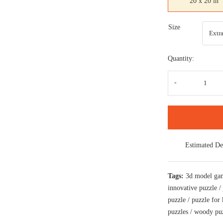
20 x 20 in
Size
Quantity:
Epic
Fanta
digita
art
puzzl
for
kids
and
adults
Estimated De
a
creati
art
base
Tags:
3d model ga
puzzl
quanti
innovative puzzle
puzzle
/
puzzle for 
puzzles
/
woody pu