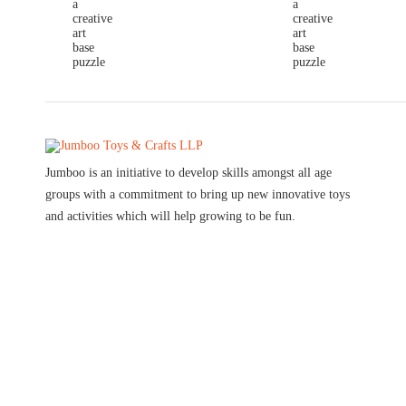
Jumboo is an initiative to develop skills amongst all age
groups with a commitment to bring up new innovative toys
and activities which will help growing to be fun.