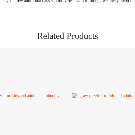
delayed a few additional days so kindly bear with it, though we always send it 
Related Products