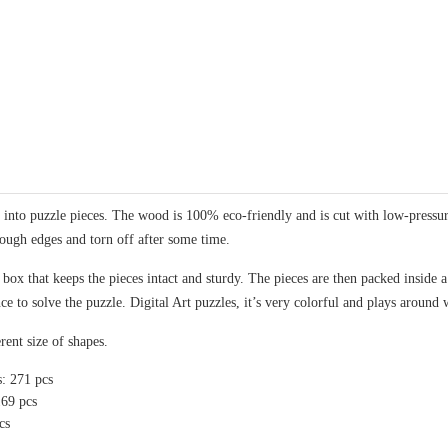
nto puzzle pieces. The wood is 100% eco-friendly and is cut with low-pressure 
rough edges and torn off after some time.
x that keeps the pieces intact and sturdy. The pieces are then packed inside a 
ce to solve the puzzle. Digital Art puzzles, it’s very colorful and plays around 
rent size of shapes.
s: 271 pcs
169 pcs
cs