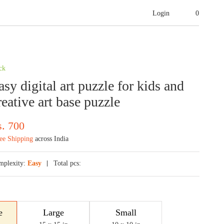
Login
0
ck
sy digital art puzzle for kids and
reative art base puzzle
s.
700
ee Shipping
across India
mplexity:
Easy
Total pcs:
e
Large
Small