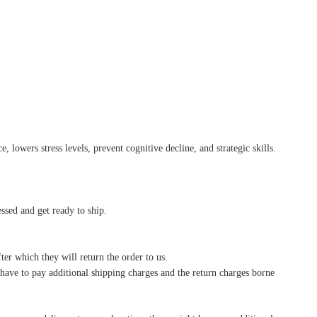
 lowers stress levels, prevent cognitive decline, and strategic skills.
essed and get ready to ship.
ter which they will return the order to us.
l have to pay additional shipping charges and the return charges borne