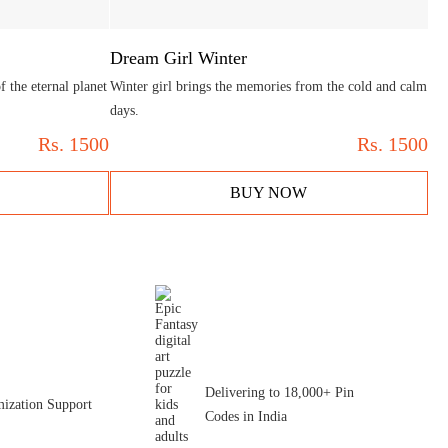
Dream Girl Winter
 the eternal planet
Winter girl brings the memories from the cold and calm
days.
Rs.
1500
Rs.
1500
BUY NOW
Delivering to 18,000+ Pin
ization Support
Codes in India