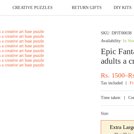
CREATIVE PUZZLES
RETURN GIFTS
DIY KITS
SKU:
DPJT00038
Availability:
In Sto
Epic Fanta
adults a c
Price
Rs.
1500
–
R
range:
Tax included
Fr
Rs.
700
Time taken:
Co
through
Rs.
Size:
1500
Extra Larg