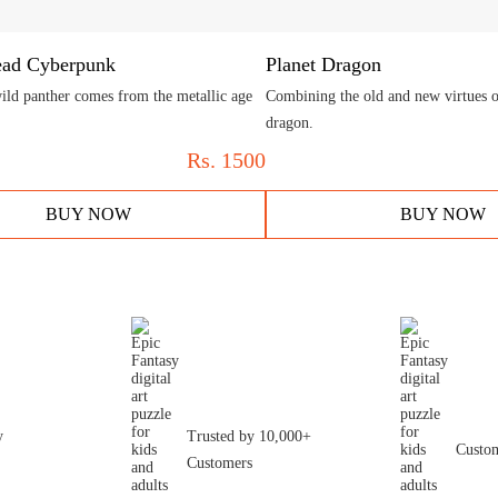
ead Cyberpunk
Planet Dragon
ild panther comes from the metallic age
Combining the old and new virtues of
dragon.
Rs.
1500
BUY NOW
BUY NOW
y
Trusted by 10,000+
Custom
Customers