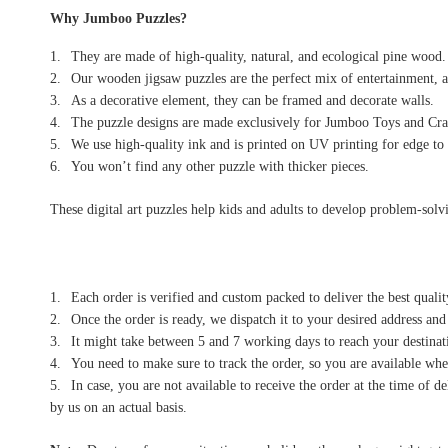
Why Jumboo Puzzles?
They are made of high-quality, natural, and ecological pine wood.
Our wooden jigsaw puzzles are the perfect mix of entertainment, a
As a decorative element, they can be framed and decorate walls.
The puzzle designs are made exclusively for Jumboo Toys and Craf
We use high-quality ink and is printed on UV printing for edge to 
You won’t find any other puzzle with thicker pieces.
These digital art puzzles help kids and adults to develop problem-solvin
Each order is verified and custom packed to deliver the best qualit
Once the order is ready, we dispatch it to your desired address and
It might take between 5 and 7 working days to reach your destinati
You need to make sure to track the order, so you are available when
In case, you are not available to receive the order at the time of 
by us on an actual basis.