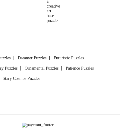
Puzzles
Dreamer Puzzles
Futuristic Puzzles
sy Puzzles
Ornamental Puzzles
Patience Puzzles
Stary Cosmos Puzzles