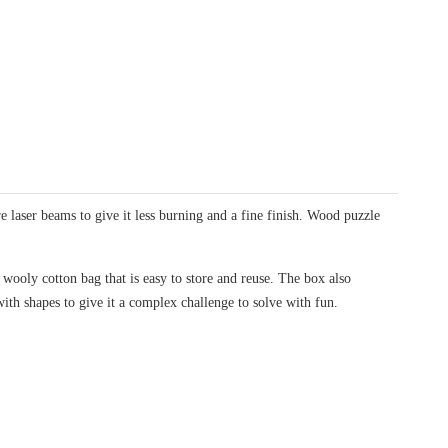
laser beams to give it less burning and a fine finish. Wood puzzle
wooly cotton bag that is easy to store and reuse. The box also
with shapes to give it a complex challenge to solve with fun.