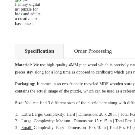
Specification
Order Processing
Material:
We use high-quality 4MM pine wood which is precisely cut i
pieces stay along for a long time as opposed to cardboard which gets 
Packaging:
It comes in an eco-friendly recycled MDF wooden sturdy bo
contains the actual image of the puzzle, which can be used as a referen
Size:
You can find 3 different sizes of the puzzle here along with diffe
Extra Large:
Complexity: Hard | Dimension: 20 x 20 in | Total Pc
Large:
Complexity: Medium | Dimension: 15 x 15 in | Total Pcs: 
Small:
Complexity: Easy | Dimension: 10 x 10 in | Total Pcs: 61 p