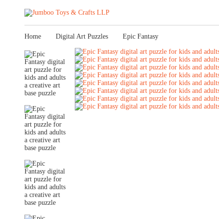
Home
Digital Art Puzzles
Epic Fantasy