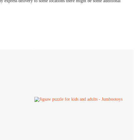
by express delivery to some locations there might be some additional