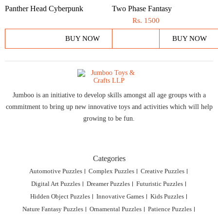
Panther Head Cyberpunk
Two Phase Fantasy
Rs.
1500
BUY NOW
BUY NOW
Jumboo is an initiative to develop skills amongst all age groups with a
commitment to bring up new innovative toys and activities which will help
growing to be fun.
Categories
Automotive Puzzles
Complex Puzzles
Creative Puzzles
Digital Art Puzzles
Dreamer Puzzles
Futuristic Puzzles
Hidden Object Puzzles
Innovative Games
Kids Puzzles
Nature Fantasy Puzzles
Ornamental Puzzles
Patience Puzzles