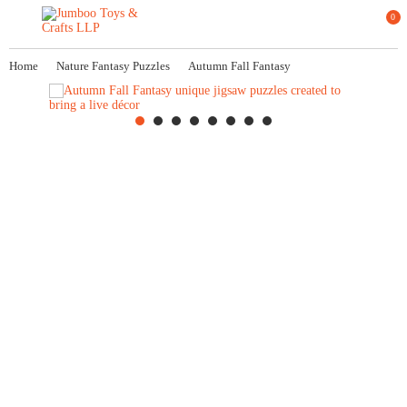
0
Home
Nature Fantasy Puzzles
Autumn Fall Fantasy