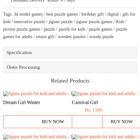
Estimated Delivery:
within 5-7 days
to
bring
a
Tags:
3d model games
/
best puzzle games
/
birthday gift
/
digital
/
gift for
live
décor
kids
/
innovative puzzle
/
jigsaw puzzle
/
jigsaw puzzle games
/
Kids
/
quantity
picture puzzle games
/
puzzle
/
puzzle for kids
/
puzzle games
/
puzzle
games for adults
/
return gift
/
wooden puzzles
/
woody puzzle
Specification
Order Processing
Related Products
Dream Girl Winter
Carnival Girl
Rs.
1500
BUY NOW
BUY NOW