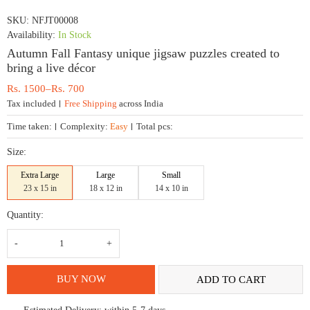
SKU:
NFJT00008
Availability:
In Stock
Autumn Fall Fantasy unique jigsaw puzzles created to
bring a live décor
Price
Rs.
1500
–
Rs.
700
range:
Tax included
Free Shipping
across India
Rs.
700
Time taken:
Complexity:
Easy
Total pcs:
through
Rs.
Size:
1500
Extra Large
Large
Small
23 x 15 in
18 x 12 in
14 x 10 in
Quantity:
Autumn
Fall
Fantasy
unique
jigsaw
BUY NOW
ADD TO CART
puzzles
created