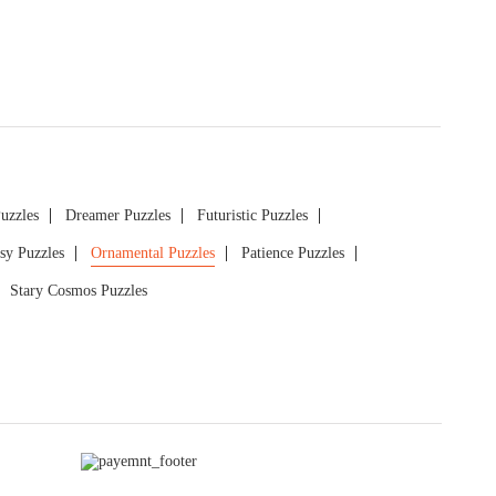
Puzzles
Dreamer Puzzles
Futuristic Puzzles
sy Puzzles
Ornamental Puzzles
Patience Puzzles
Stary Cosmos Puzzles