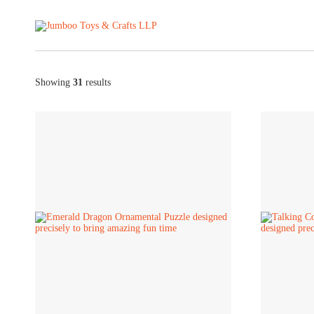
Showing
31
results