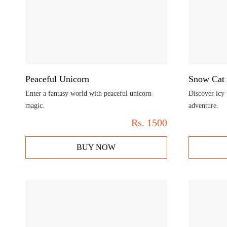
Peaceful Unicorn
Snow Cat
Enter a fantasy world with peaceful unicorn
Discover icy 
magic.
adventure.
Rs.
1500
BUY NOW