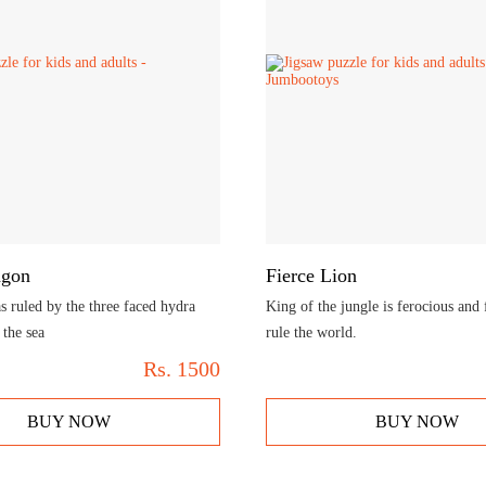
agon
Fierce Lion
 ruled by the three faced hydra
King of the jungle is ferocious and 
the sea
rule the world.
Rs.
1500
BUY NOW
BUY NOW