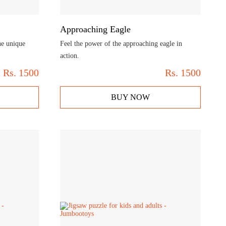
Approaching Eagle
he unique
Feel the power of the approaching eagle in
action.
Rs.
1500
Rs.
1500
BUY NOW