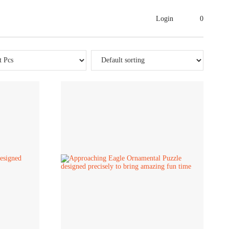
Login
0