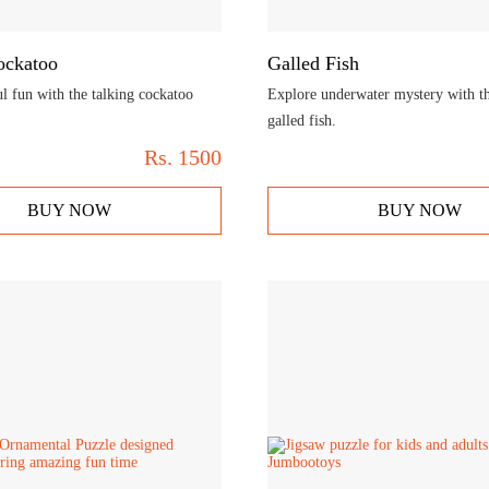
ockatoo
Galled Fish
l fun with the talking cockatoo
Explore underwater mystery with t
galled fish.
Rs.
1500
BUY NOW
BUY NOW