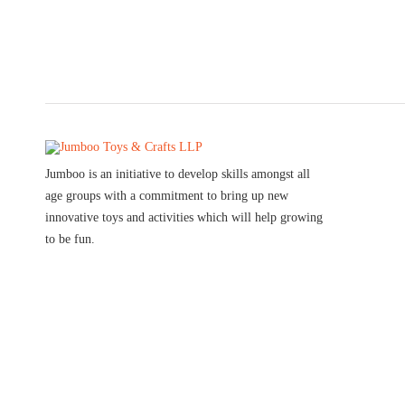
Jumboo is an initiative to develop skills amongst all
age groups with a commitment to bring up new
innovative toys and activities which will help growing
to be fun.