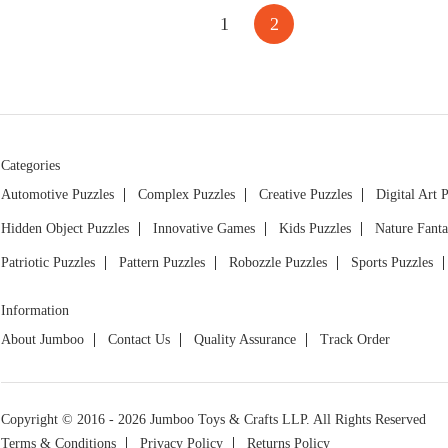
1
2
Categories
Automotive Puzzles
Complex Puzzles
Creative Puzzles
Digital Art 
Hidden Object Puzzles
Innovative Games
Kids Puzzles
Nature Fanta
Patriotic Puzzles
Pattern Puzzles
Robozzle Puzzles
Sports Puzzles
Information
About Jumboo
Contact Us
Quality Assurance
Track Order
Copyright © 2016 - 2026 Jumboo Toys & Crafts LLP. All Rights Reserved
Terms & Conditions
Privacy Policy
Returns Policy