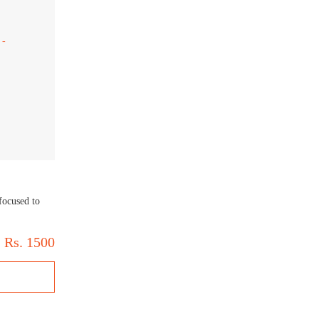
focused to
Rs.
1500