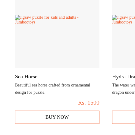
Sea Horse
Hydra Dr
Beautiful sea horse crafted from ornamental
The water was
design for puzzle.
dragon under 
Rs.
1500
BUY NOW