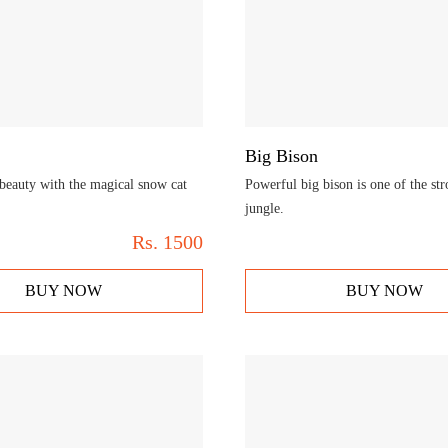
Big Bison
beauty with the magical snow cat
Powerful big bison is one of the str
jungle.
Rs.
1500
BUY NOW
BUY NOW