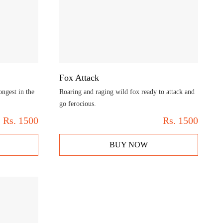
Fox Attack
ongest in the
Roaring and raging wild fox ready to attack and
go ferocious.
Rs.
1500
Rs.
1500
BUY NOW