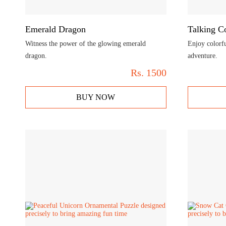
Emerald Dragon
Talking C
Witness the power of the glowing emerald
Enjoy colorfu
dragon.
adventure.
Rs.
1500
BUY NOW