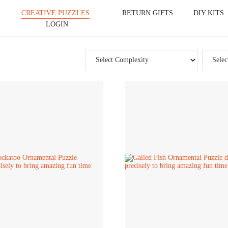
CREATIVE PUZZLES
RETURN GIFTS
DIY KITS
LOGIN