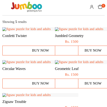
0
Showing
5
results
Confetti Twister
Jumbled Geometry
Rs.
1500
BUY NOW
BUY NOW
Circular Waves
Geometric Leaf
Rs.
1500
BUY NOW
BUY NOW
Zigsaw Trouble