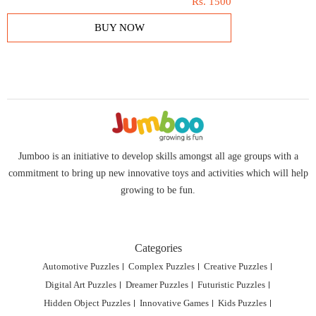
Rs.
1500
BUY NOW
Jumboo is an initiative to develop skills amongst all age groups with a
commitment to bring up new innovative toys and activities which will help
growing to be fun.
Categories
Automotive Puzzles
Complex Puzzles
Creative Puzzles
Digital Art Puzzles
Dreamer Puzzles
Futuristic Puzzles
Hidden Object Puzzles
Innovative Games
Kids Puzzles